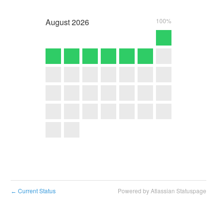
August
2026
100%
Current Status
Powered by Atlassian Statuspage
←