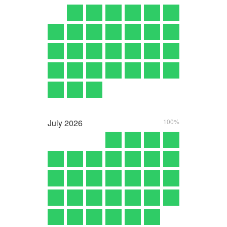
July
2026
100%