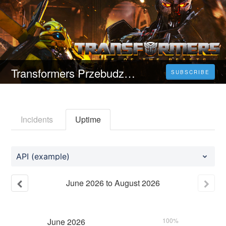
Transformers Przebudzenie bestii (2023) Oglądaj cały film online za darmo Wersja HD
SUBSCRIBE
Incidents
Uptime
API (example)
June
2026
to
August
2026
June
2026
100%